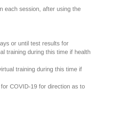
n each session, after using the
ys or until test results for
raining during this time if health
tual training during this time if
for COVID-19 for direction as to