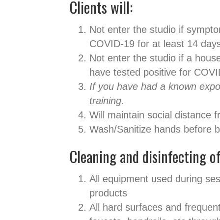
Clients will:
Not enter the studio if symptom
COVID-19 for at least 14 days
Not enter the studio if a hous
have tested positive for COVI
If you have had a known exposu
training.
Will maintain social distance f
Wash/Sanitize hands before b
Cleaning and disinfecting of
All equipment used during ses
products
All hard surfaces and frequen