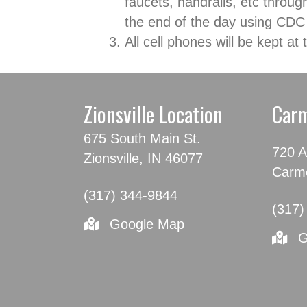
faucets, handrails, etc throug
the end of the day using CDC
All cell phones will be kept a
Zionsville Location
Carm
675 South Main St.
720 A
Zionsville, IN 46077
Carme
(317) 344-9844
(317)
Google Map
G