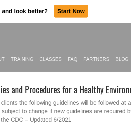
r and look better?
Start Now
UT
TRAINING
CLASSES
FAQ
PARTNERS
BLOG
cies and Procedures for a Healthy Enviro
clients the following guidelines will be followed at a
subject to change if new guidelines are required b
 the CDC – Updated 6/2021