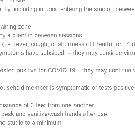
en on-site
ntly, including in upon entering the studio, betwee
training zone
by a client in between sessions
 (i.e. fever, cough, or shortness of breath) for 14 da
ptoms have subsided. – they may continue virtual t
f tested positive for COVID-19 – they may continue vir
ousehold member is symptomatic or tests positive 
 distance of 6 feet from one another.
t desk and sanitize/wash hands after use
the studio to a minimum