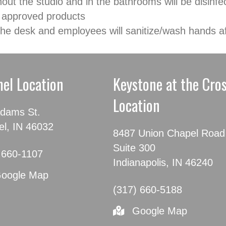
hout the studio and in the bathrooms will be disin
 approved products
t the desk and employees will sanitize/wash hands a
el Location
Keystone at the Cro
Location
dams St.
l, IN 46032
8487 Union Chapel Road
Suite 300
 660-1107
Indianapolis, IN 46240
oogle Map
(317) 660-5188
Google Map