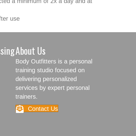
fected a minimum of 2x a day and at
fter use
ssing
About Us
Body Outfitters is a personal
training studio focused on
delivering personalized
services by expert personal
trainers.
Contact Us