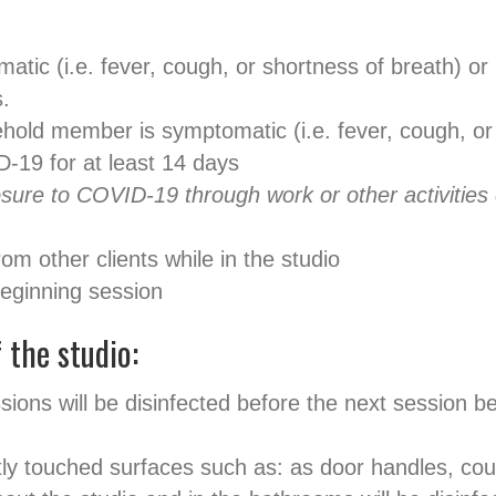
atic (i.e. fever, cough, or shortness of breath) or 
.
ehold member is symptomatic (i.e. fever, cough, or 
D-19 for at least 14 days
re to COVID-19 through work or other activities co
rom other clients while in the studio
eginning session
 the studio:
sions will be disinfected before the next session
tly touched surfaces such as: as door handles, co