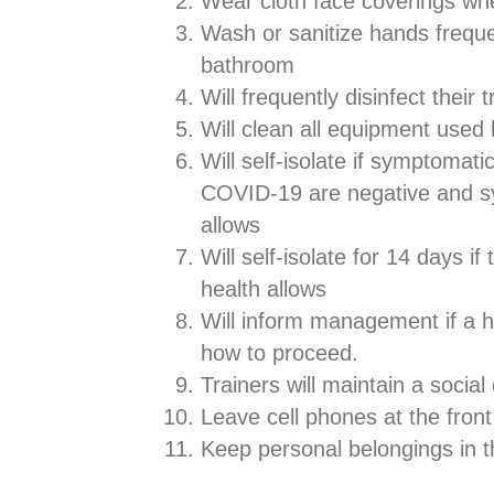
Wear cloth face coverings wh
Wash or sanitize hands freque
bathroom
Will frequently disinfect their 
Will clean all equipment used 
Will self-isolate if symptomatic
COVID-19 are negative and sym
allows
Will self-isolate for 14 days i
health allows
Will inform management if a h
how to proceed.
Trainers will maintain a social
Leave cell phones at the fron
Keep personal belongings in 