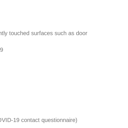
ently touched surfaces such as door
19
VID-19 contact questionnaire)