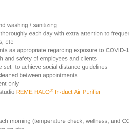
nd washing / sanitizing
o thoroughly each day with extra attention to frequ
s, etc
ents as appropriate regarding exposure to COVID-
lth and safety of employees and clients
 set to achieve social distance guidelines
 cleaned between appointments
ent only
®
 studio
REME HALO
In-duct Air Purifier
ach morning (temperature check, wellness, and CO