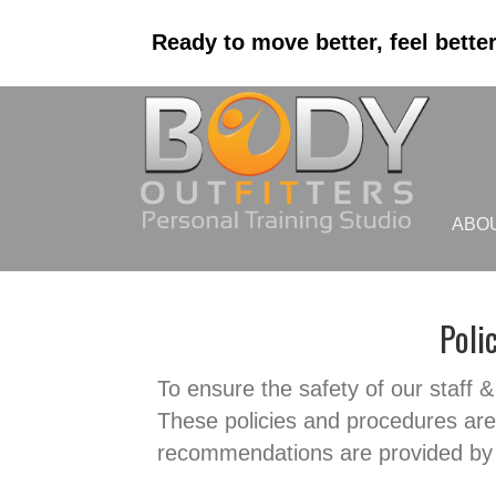
Ready to move better, feel bette
ABO
Poli
To ensure the safety of our staff & 
These policies and procedures are 
recommendations are provided by