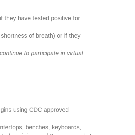
if they have tested positive for
shortness of breath) or if they
ntinue to participate in virtual
 begins using CDC approved
untertops, benches, keyboards,