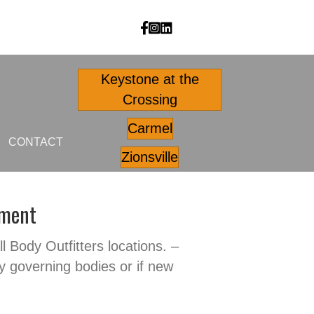
Body Outfitters facebook
Body Outfitters Instagram
Body Outfitters LinkedIn
Keystone at the
Crossing
Carmel
CONTACT
Zionsville
nment
ll Body Outfitters locations. –
y governing bodies or if new