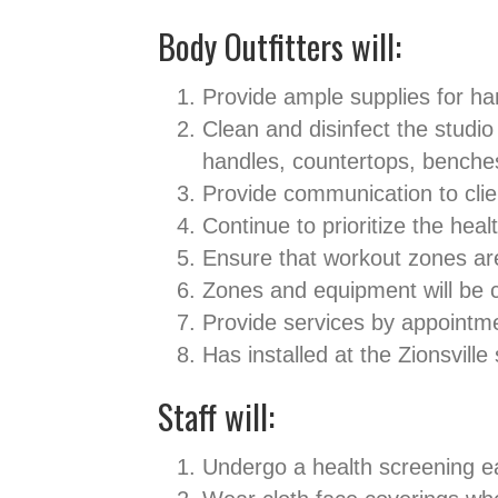
Body Outfitters will:
Provide ample supplies for ha
Clean and disinfect the studi
handles, countertops, benche
Provide communication to cli
Continue to prioritize the hea
Ensure that workout zones are
Zones and equipment will be
Provide services by appointm
Has installed at the Zionsville
Staff will:
Undergo a health screening e