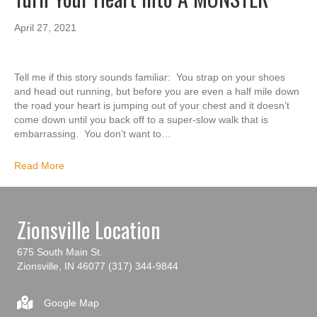
April 27, 2021
Tell me if this story sounds familiar: You strap on your shoes
and head out running, but before you are even a half mile down
the road your heart is jumping out of your chest and it doesn’t
come down until you back off to a super-slow walk that is
embarrassing. You don’t want to…
Read More
Zionsville Location
675 South Main St.
Zionsville, IN 46077
(317) 344-9844
Google Map