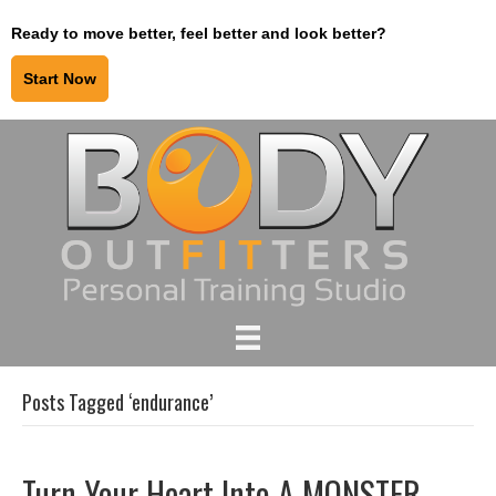
Ready to move better, feel better and look better?
Start Now
Posts Tagged ‘endurance’
Turn Your Heart Into A MONSTER