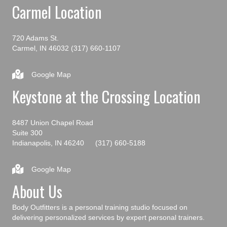
Carmel Location
720 Adams St.
Carmel, IN 46032
(317) 660-1107
Google Map
Keystone at the Crossing Location
8487 Union Chapel Road
Suite 300
Indianapolis, IN 46240
(317) 660-5188
Google Map
About Us
Body Outfitters is a personal training studio focused on
delivering personalized services by expert personal trainers.