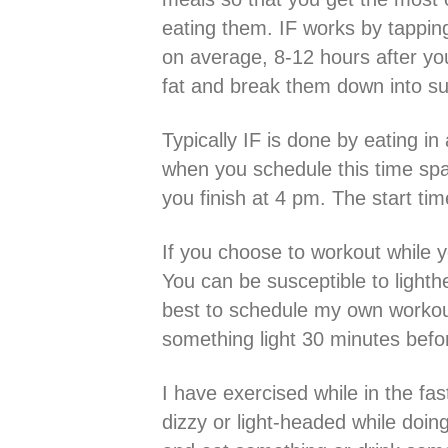
eating them. IF works by tapping 
on average, 8-12 hours after your
fat and break them down into su
Typically IF is done by eating in
when you schedule this time span
you finish at 4 pm. The start tim
If you choose to workout while yo
You can be susceptible to lighth
best to schedule my own workouts
something light 30 minutes befo
I have exercised while in the fa
dizzy or light-headed while doin