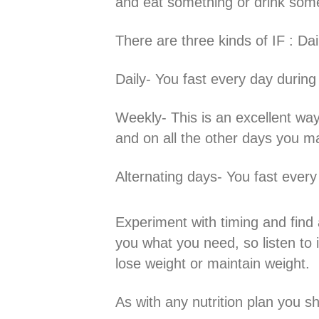
and eat something or drink some
There are three kinds of IF : Da
Daily- You fast every day during
Weekly- This is an excellent way
and on all the other days you ma
Alternating days- You fast every
Experiment with timing and find a
you what you need, so listen to 
lose weight or maintain weight.
As with any nutrition plan you s