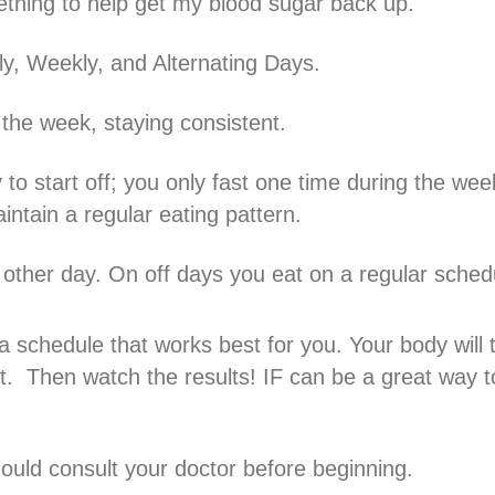
thing to help get my blood sugar back up.
ily, Weekly, and Alternating Days.
 the week, staying consistent.
 to start off; you only fast one time during the wee
intain a regular eating pattern.
 other day. On off days you eat on a regular sched
 schedule that works best for you. Your body will t
it. Then watch the results! IF can be a great way t
hould consult your doctor before beginning.