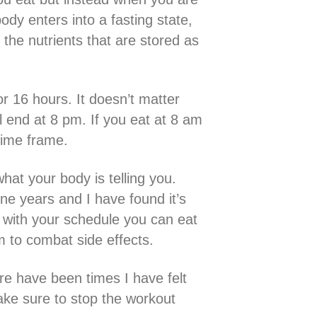
ody enters into a fasting state,
 the nutrients that are stored as
or 16 hours. It doesn’t matter
l end at 8 pm. If you eat at 8 am
 time frame.
what your body is telling you.
ne years and I have found it’s
e with your schedule you can eat
 to combat side effects.
ere have been times I have felt
make sure to stop the workout