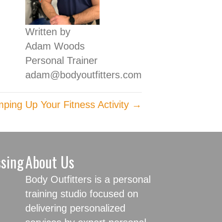
Written by
Adam Woods
Personal Trainer
adam@bodyoutfitters.com
ping Up Your Fitness Activity →
ssing
About Us
Body Outfitters is a personal
training studio focused on
delivering personalized