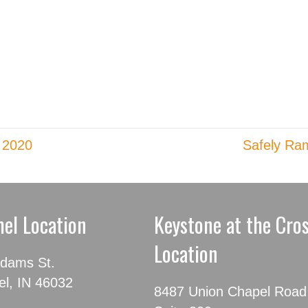
 2020
Safely Ram
el Location
Keystone at the Cro
Location
dams St.
l, IN 46032
8487 Union Chapel Road