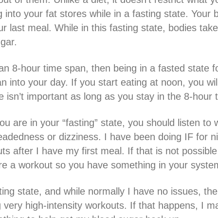
into your fat stores while in a fasting state. Your b
 last meal. While in this fasting state, bodies take
gar.
 an 8-hour time span, then being in a fasted state f
 into your day. If you start eating at noon, you wil
e isn’t important as long as you stay in the 8-hour
u are in your “fasting” state, you should listen to 
eadedness or dizziness. I have been doing IF for ni
 after I have my first meal. If that is not possibl
re a workout so you have something in your system
sting state, and while normally I have no issues, th
g very high-intensity workouts. If that happens, I 