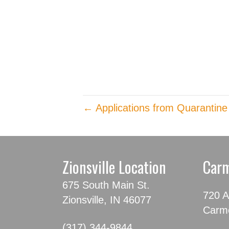
← Applications from Quarantine
Zionsville Location
Carm
675 South Main St.
720 A
Zionsville, IN 46077
Carme
(317) 344-9844