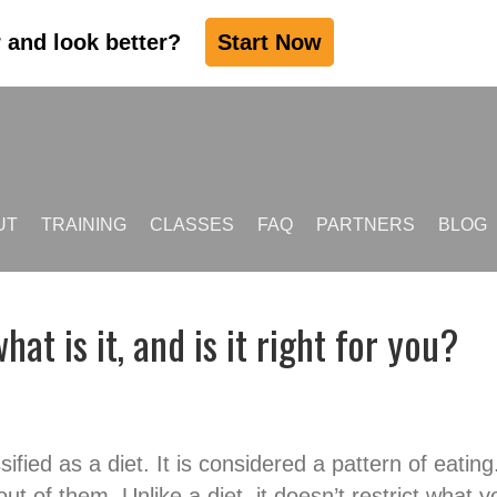
r and look better?
Start Now
UT
TRAINING
CLASSES
FAQ
PARTNERS
BLOG
hat is it, and is it right for you?
assified as a diet. It is considered a pattern of eati
ut of them. Unlike a diet, it doesn’t restrict what