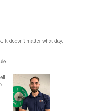
k. It doesn’t matter what day,
ule.
ell
o