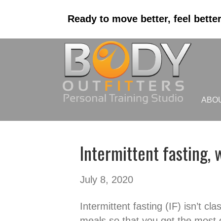
Ready to move better, feel bette
ABO
Intermittent fasting, w
July 8, 2020
Intermittent fasting (IF) isn’t cl
meals so that you get the most o