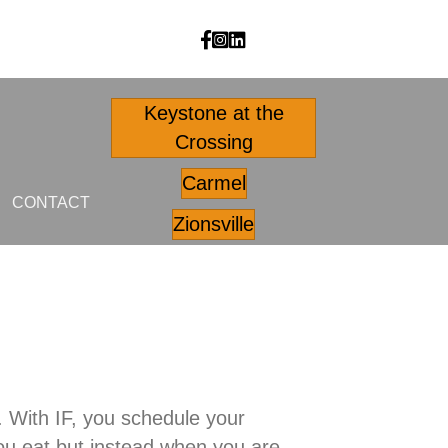
Body Outfitters facebook
Body Outfitters Instagram
Body Outfitters LinkedIn
Keystone at the
Crossing
Carmel
CONTACT
Zionsville
ng. With IF, you schedule your
 you eat but instead when you are