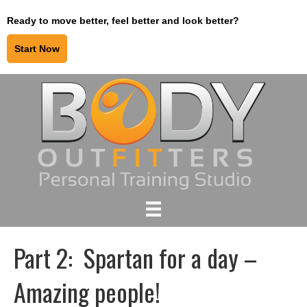
Ready to move better, feel better and look better?
Start Now
Part 2: Spartan for a day –
Amazing people!