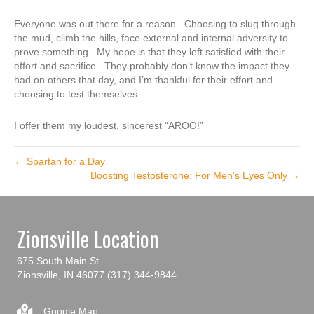
Everyone was out there for a reason. Choosing to slug through
the mud, climb the hills, face external and internal adversity to
prove something. My hope is that they left satisfied with their
effort and sacrifice. They probably don’t know the impact they
had on others that day, and I’m thankful for their effort and
choosing to test themselves.
I offer them my loudest, sincerest “AROO!”
← Spartan for a Day
Boosting Testosterone: For Men’s Eyes Only →
Zionsville Location
675 South Main St.
Zionsville, IN 46077
(317) 344-9844
Google Map