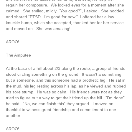
regain her composure. We locked eyes for a moment after she
calmed. She smiled, mildly. “You good?”, I asked. She nodded
and shared “PTSD. I’m good for now.” I offered her a low
knuckle bump, which she accepted, thanked her for her service
and moved on. She was amazing!
AROO!
The Amputee
At the base of a hill about 2/3 along the route, a group of friends
stood circling something on the ground. It wasn’t a something
but a someone, and this someone had a prothetic leg. He sat in
the mud, his leg resting across his lap, as he viewed and rubbed
his sore stump. He was so calm. His friends were not as they
tried to figure out a way to get their friend up the hill. “I’m done”
he said. “No, we can finish this” they argued. I moved on
thankful to witness great friendship and commitment to one
another.
AROO!