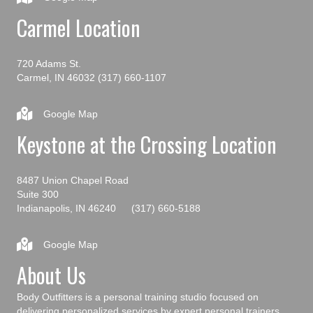
Carmel Location
720 Adams St.
Carmel, IN 46032
(317) 660-1107
Google Map
Keystone at the Crossing Location
8487 Union Chapel Road
Suite 300
Indianapolis, IN 46240
(317) 660-5188
Google Map
About Us
Body Outfitters is a personal training studio focused on
delivering personalized services by expert personal trainers.