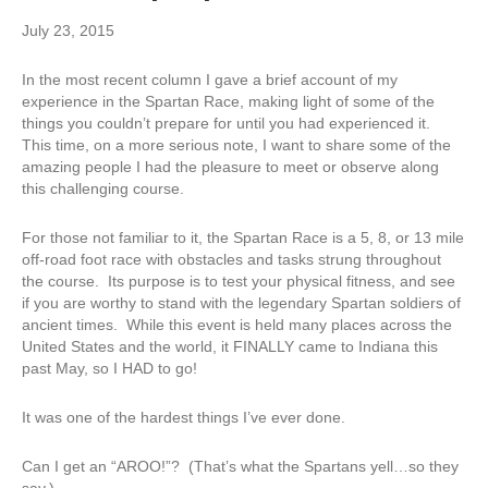
July 23, 2015
In the most recent column I gave a brief account of my
experience in the Spartan Race, making light of some of the
things you couldn’t prepare for until you had experienced it.
This time, on a more serious note, I want to share some of the
amazing people I had the pleasure to meet or observe along
this challenging course.
For those not familiar to it, the Spartan Race is a 5, 8, or 13 mile
off-road foot race with obstacles and tasks strung throughout
the course. Its purpose is to test your physical fitness, and see
if you are worthy to stand with the legendary Spartan soldiers of
ancient times. While this event is held many places across the
United States and the world, it FINALLY came to Indiana this
past May, so I HAD to go!
It was one of the hardest things I’ve ever done.
Can I get an “AROO!”? (That’s what the Spartans yell…so they