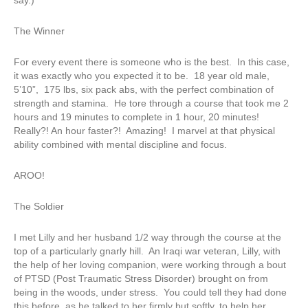
say.)
The Winner
For every event there is someone who is the best. In this case,
it was exactly who you expected it to be. 18 year old male,
5’10”, 175 lbs, six pack abs, with the perfect combination of
strength and stamina. He tore through a course that took me 2
hours and 19 minutes to complete in 1 hour, 20 minutes!
Really?! An hour faster?! Amazing! I marvel at that physical
ability combined with mental discipline and focus.
AROO!
The Soldier
I met Lilly and her husband 1/2 way through the course at the
top of a particularly gnarly hill. An Iraqi war veteran, Lilly, with
the help of her loving companion, were working through a bout
of PTSD (Post Traumatic Stress Disorder) brought on from
being in the woods, under stress. You could tell they had done
this before, as he talked to her firmly but softly, to help her