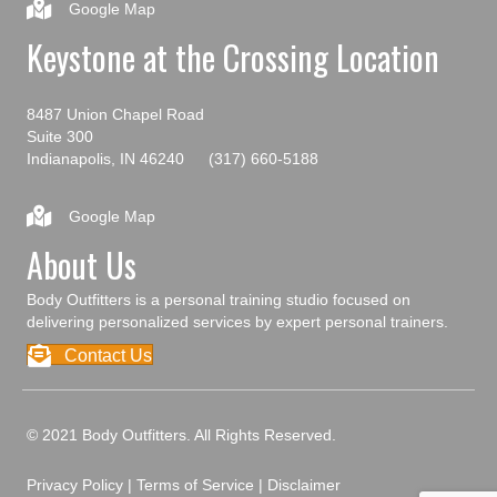
Google Map
Keystone at the Crossing Location
8487 Union Chapel Road
Suite 300
Indianapolis, IN 46240
(317) 660-5188
Google Map
About Us
Body Outfitters is a personal training studio focused on
delivering personalized services by expert personal trainers.
Contact Us
© 2021 Body Outfitters. All Rights Reserved.
Privacy Policy
|
Terms of Service
|
Disclaimer