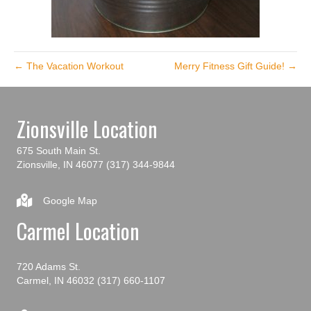
← The Vacation Workout
Merry Fitness Gift Guide! →
Zionsville Location
675 South Main St.
Zionsville, IN 46077
(317) 344-9844
Google Map
Carmel Location
720 Adams St.
Carmel, IN 46032
(317) 660-1107