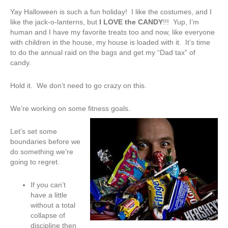
Yay Halloween is such a fun holiday! I like the costumes, and I
like the jack-o-lanterns, but
I LOVE the CANDY
!!! Yup, I’m
human and I have my favorite treats too and now, like everyone
with children in the house, my house is loaded with it. It’s time
to do the annual raid on the bags and get my “Dad tax” of
candy.
Hold it. We don’t need to go crazy on this.
We’re working on some fitness goals.
Let’s set some
boundaries before we
do something we’re
going to regret.
If you can’t
have a little
without a total
collapse of
discipline then