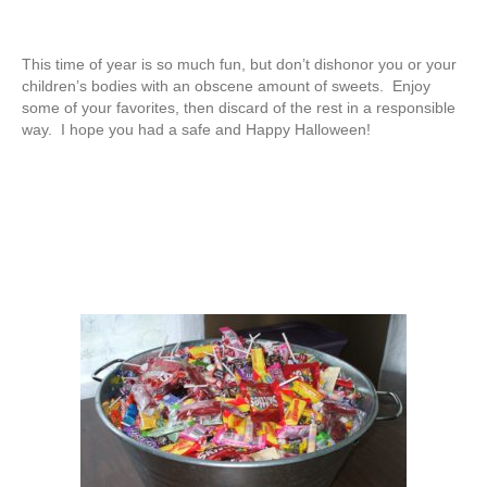
This time of year is so much fun, but don’t dishonor you or your
children’s bodies with an obscene amount of sweets. Enjoy
some of your favorites, then discard of the rest in a responsible
way. I hope you had a safe and Happy Halloween!