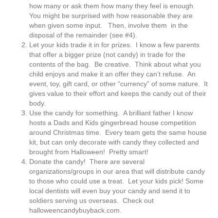
how many or ask them how many they feel is enough.
You might be surprised with how reasonable they are
when given some input. Then, involve them in the
disposal of the remainder (see #4).
Let your kids trade it in for prizes. I know a few parents
that offer a bigger prize (not candy) in trade for the
contents of the bag. Be creative. Think about what you
child enjoys and make it an offer they can’t refuse. An
event, toy, gift card, or other “currency” of some nature. It
gives value to their effort and keeps the candy out of their
body.
Use the candy for something. A brilliant father I know
hosts a Dads and Kids gingerbread house competition
around Christmas time. Every team gets the same house
kit, but can only decorate with candy they collected and
brought from Halloween! Pretty smart!
Donate the candy! There are several
organizations/groups in our area that will distribute candy
to those who could use a treat. Let your kids pick! Some
local dentists will even buy your candy and send it to
soldiers serving us overseas. Check out
halloweencandybuyback.com.