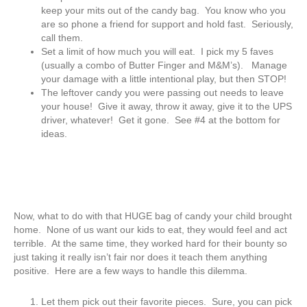
keep your mits out of the candy bag. You know who you
are so phone a friend for support and hold fast. Seriously,
call them.
Set a limit of how much you will eat. I pick my 5 faves
(usually a combo of Butter Finger and M&M’s). Manage
your damage with a little intentional play, but then STOP!
The leftover candy you were passing out needs to leave
your house! Give it away, throw it away, give it to the UPS
driver, whatever! Get it gone. See #4 at the bottom for
ideas.
Now, what to do with that HUGE bag of candy your child brought
home. None of us want our kids to eat, they would feel and act
terrible. At the same time, they worked hard for their bounty so
just taking it really isn’t fair nor does it teach them anything
positive. Here are a few ways to handle this dilemma.
Let them pick out their favorite pieces. Sure, you can pick