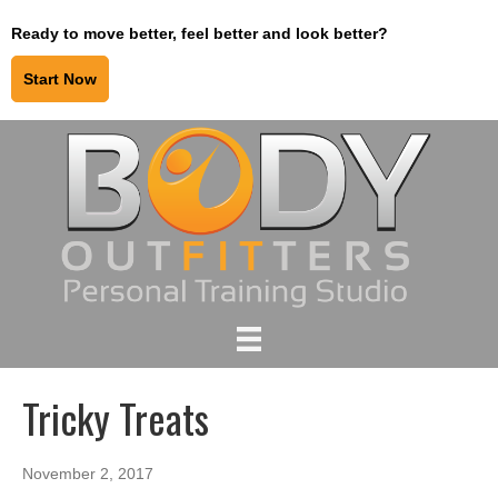
Ready to move better, feel better and look better?
Start Now
Tricky Treats
November 2, 2017