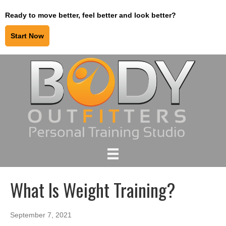
Ready to move better, feel better and look better?
Start Now
What Is Weight Training?
September 7, 2021