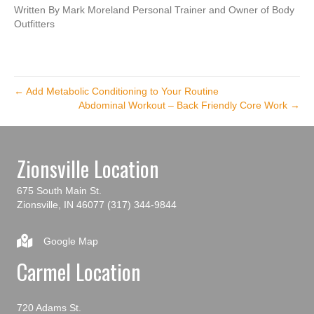
Written By Mark Moreland Personal Trainer and Owner of Body
Outfitters
← Add Metabolic Conditioning to Your Routine
Abdominal Workout – Back Friendly Core Work →
Zionsville Location
675 South Main St.
Zionsville, IN 46077
(317) 344-9844
Google Map
Carmel Location
720 Adams St.