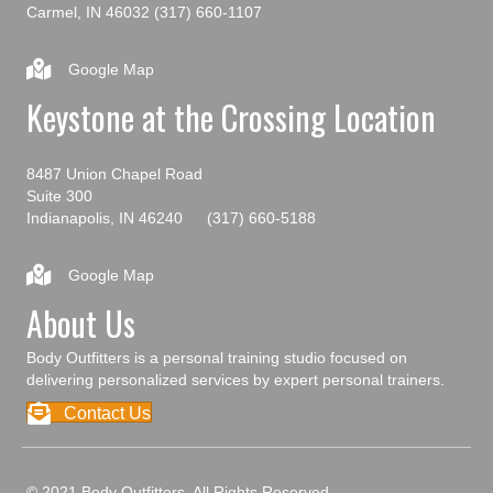
Carmel, IN 46032
(317) 660-1107
Google Map
Keystone at the Crossing Location
8487 Union Chapel Road
Suite 300
Indianapolis, IN 46240
(317) 660-5188
Google Map
About Us
Body Outfitters is a personal training studio focused on
delivering personalized services by expert personal trainers.
Contact Us
© 2021 Body Outfitters. All Rights Reserved.