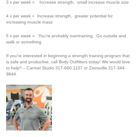
3 x per week = Increase strength, small increase muscle size
4 x per week = Increase strength, greater potential for
increasing muscle mass
5 x per week = You’re probably overtraining. Go outside and
walk or something.
If you’re interested in beginning a strength training program that
is safe and productive, call Body Outfitters today! We would love
to help!! – Carmel Studio 317-660-1107 or Zionsville 317-344-
9844.