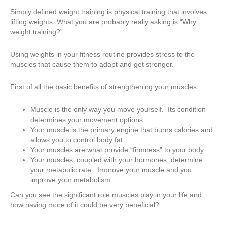
Simply defined weight training is physical training that involves
lifting weights. What you are probably really asking is “Why
weight training?”
Using weights in your fitness routine provides stress to the
muscles that cause them to adapt and get stronger.
First of all the basic benefits of strengthening your muscles:
Muscle is the only way you move yourself. Its condition
determines your movement options.
Your muscle is the primary engine that burns calories and
allows you to control body fat.
Your muscles are what provide “firmness” to your body.
Your muscles, coupled with your hormones, determine
your metabolic rate. Improve your muscle and you
improve your metabolism.
Can you see the significant role muscles play in your life and
how having more of it could be very beneficial?