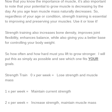
Now that you know the importance of muscle, it’s also important
to note that your potential to grow muscle is decreasing by the
day. As you age lean muscle mass naturally decreases. So,
regardless of your age or condition, strength training is essential
to improving and preserving your muscles. Use it or lose it!
Strength training also increases bone density, improves joint
flexibility, enhances balance, while also giving you a better base
for controlling your body weight.
So how often and how hard must you lift to grow stronger. I will
put this as simply as possible and see which one fits
YOUR
goals.
Strength Train 0 x per week = Lose strength and muscle
mass
1 x per week = Maintain current strength
2 x per week = Increase strength, maintain muscle mass