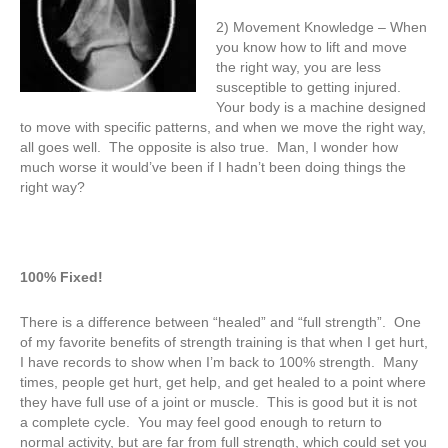
2) Movement Knowledge – When
you know how to lift and move
the right way, you are less
susceptible to getting injured.
Your body is a machine designed
to move with specific patterns, and when we move the right way,
all goes well. The opposite is also true. Man, I wonder how
much worse it would’ve been if I hadn’t been doing things the
right way?
100% Fixed!
There is a difference between “healed” and “full strength”. One
of my favorite benefits of strength training is that when I get hurt,
I have records to show when I’m back to 100% strength. Many
times, people get hurt, get help, and get healed to a point where
they have full use of a joint or muscle. This is good but it is not
a complete cycle. You may feel good enough to return to
normal activity, but are far from full strength, which could set you