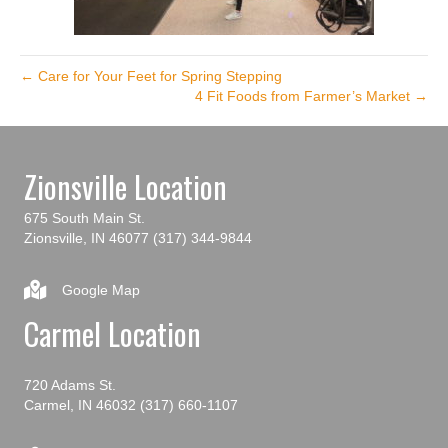
← Care for Your Feet for Spring Stepping
4 Fit Foods from Farmer’s Market →
Zionsville Location
675 South Main St.
Zionsville, IN 46077
(317) 344-9844
Google Map
Carmel Location
720 Adams St.
Carmel, IN 46032
(317) 660-1107