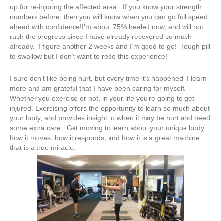
up for re-injuring the affected area. If you know your strength
numbers before, then you will know when you can go full speed
ahead with confidence!I’m about 75% healed now, and will not
rush the progress since I have already recovered so much
already. I figure another 2 weeks and I’m good to go! Tough pill
to swallow but I don’t want to redo this experience!
I sure don’t like being hurt, but every time it’s happened, I learn
more and am grateful that I have been caring for myself.
Whether you exercise or not, in your life you’re going to get
injured. Exercising offers the opportunity to learn so much about
your body, and provides insight to when it may be hurt and need
some extra care. Get moving to learn about your unique body,
how it moves, how it responds, and how it is a great machine
that is a true miracle.