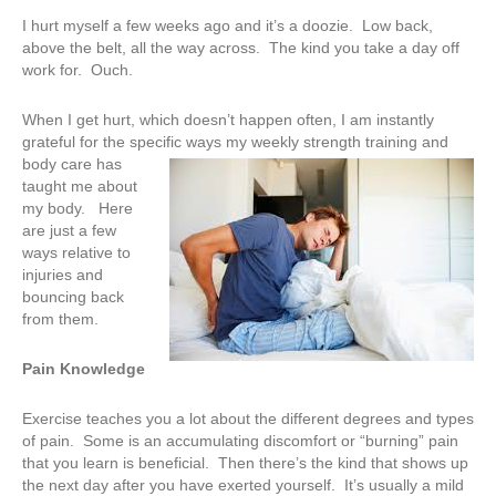
I hurt myself a few weeks ago and it’s a doozie. Low back,
above the belt, all the way across. The kind you take a day off
work for. Ouch.
When I get hurt, which doesn’t happen often, I am instantly
grateful for the specific ways my weekly strength training an
d
body care has
taught me about
my body. Here
are just a few
ways relative to
injuries and
bouncing back
from them.
Pain Knowledge
Exercise teaches you a lot about the different degrees and types
of pain. Some is an accumulating discomfort or “burning” pain
that you learn is beneficial. Then there’s the kind that shows up
the next day after you have exerted yourself. It’s usually a mild