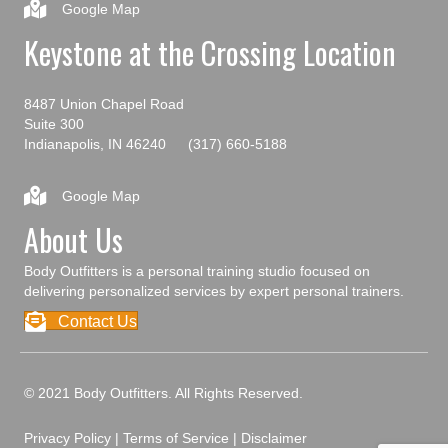
Google Map
Keystone at the Crossing Location
8487 Union Chapel Road
Suite 300
Indianapolis, IN 46240
(317) 660-5188
Google Map
About Us
Body Outfitters is a personal training studio focused on
delivering personalized services by expert personal trainers.
Contact Us
© 2021 Body Outfitters. All Rights Reserved.
Privacy Policy
|
Terms of Service
|
Disclaimer