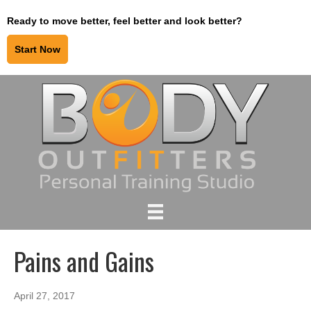
Ready to move better, feel better and look better?
Start Now
Pains and Gains
April 27, 2017