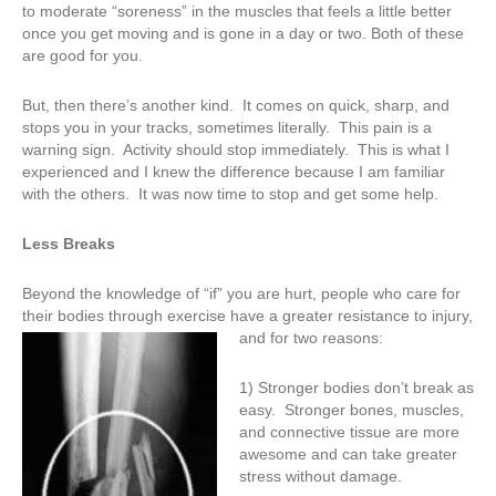
to moderate “soreness” in the muscles that feels a little better
once you get moving and is gone in a day or two. Both of these
are good for you.
But, then there’s another kind. It comes on quick, sharp, and
stops you in your tracks, sometimes literally. This pain is a
warning sign. Activity should stop immediately. This is what I
experienced and I knew the difference because I am familiar
with the others. It was now time to stop and get some help.
Less Breaks
Beyond the knowledge of “if” you are hurt, people who care for
their bodies through exercise have a greater resistance to injury,
an
d for two reasons:
1) Stronger bodies don’t break as
easy. Stronger bones, muscles,
and connective tissue are more
awesome and can take greater
stress without damage.