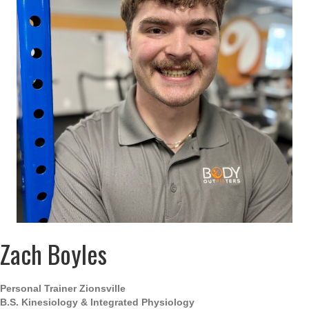
Zach Boyles
Personal Trainer Zionsville
B.S.
Kinesiology & Integrated Physiology