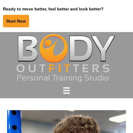
Ready to move better, feel better and look better?
Start Now