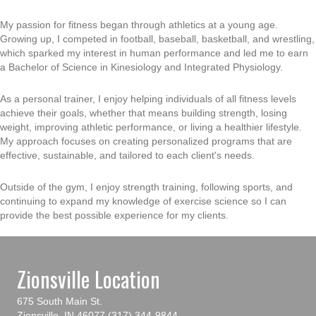
My passion for fitness began through athletics at a young age.
Growing up, I competed in football, baseball, basketball, and wrestling,
which sparked my interest in human performance and led me to earn
a Bachelor of Science in Kinesiology and Integrated Physiology.
As a personal trainer, I enjoy helping individuals of all fitness levels
achieve their goals, whether that means building strength, losing
weight, improving athletic performance, or living a healthier lifestyle.
My approach focuses on creating personalized programs that are
effective, sustainable, and tailored to each client's needs.
Outside of the gym, I enjoy strength training, following sports, and
continuing to expand my knowledge of exercise science so I can
provide the best possible experience for my clients.
Zionsville Location
675 South Main St.
Zionsville, IN 46077
(317) 344-9844