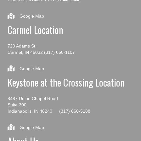
Google Map
Carmel Location
720 Adams St.
Carmel, IN 46032
(317) 660-1107
Google Map
Keystone at the Crossing Location
8487 Union Chapel Road
Suite 300
Indianapolis, IN 46240
(317) 660-5188
Google Map