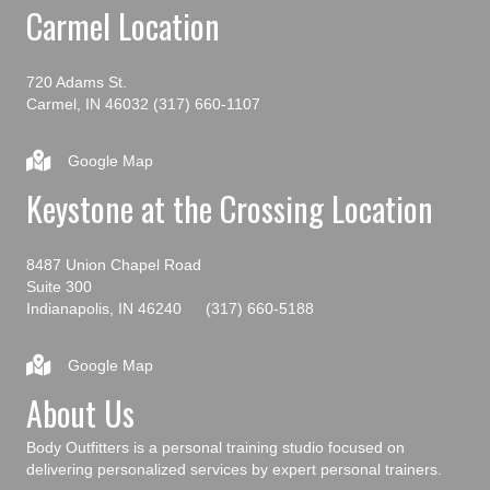
Carmel Location
720 Adams St.
Carmel, IN 46032
(317) 660-1107
Google Map
Keystone at the Crossing Location
8487 Union Chapel Road
Suite 300
Indianapolis, IN 46240
(317) 660-5188
Google Map
About Us
Body Outfitters is a personal training studio focused on
delivering personalized services by expert personal trainers.