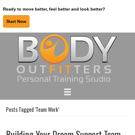
Ready to move better, feel better and look better?
Start Now
Posts Tagged ‘Team Work’
Building Your Dream Support Team