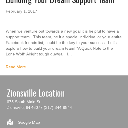
February 1, 2017
When we venture out towards a new goal it is helpful to have a
support team. This team, be it a special individual or your entire
Facebook friends list, could be the key to your success. Let’s
explore how to build your dream team! *A Quick Note to the
Lone Wolf* Alright tough guy/gal. I…
Read More
Zionsville Location
675 South Main St.
Zionsville, IN 46077
(317) 344-9844
Google Map