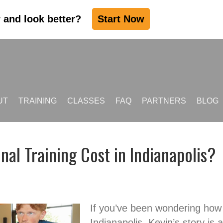
r and look better?
Start Now
UT
TRAINING
CLASSES
FAQ
PARTNERS
BLOG
l Training Cost in Indianapolis?
If you’ve been wondering how 
Indianapolis, Kevin’s story is 