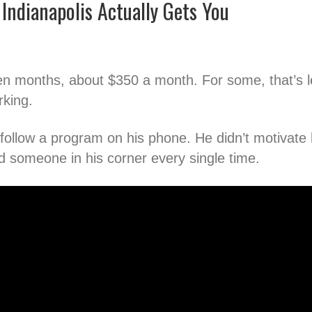
Indianapolis Actually Gets You
en months, about $350 a month. For some, that’s l
rking.
t follow a program on his phone. He didn’t motivate
 someone in his corner every single time.