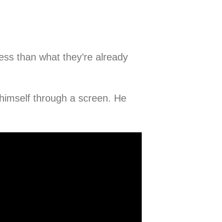
ess than what they’re already
 himself through a screen. He