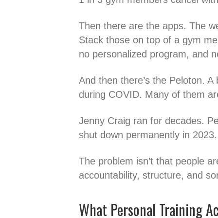
Then there are the apps. The w
Stack those on top of a gym me
no personalized program, and no 
And then there’s the Peloton. A 
during COVID. Many of them are
Jenny Craig ran for decades. Peop
shut down permanently in 2023.
The problem isn’t that people are
accountability, structure, and
What Personal Training Act