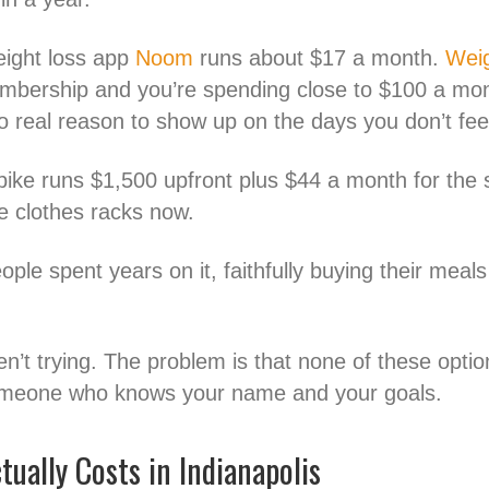
eight loss app
Noom
runs about $17 a month.
Wei
mbership and you’re spending close to $100 a mont
real reason to show up on the days you don’t feel l
bike runs $1,500 upfront plus $44 a month for the s
 clothes racks now.
le spent years on it, faithfully buying their meals 
n’t trying. The problem is that none of these optio
 someone who knows your name and your goals.
ually Costs in Indianapolis