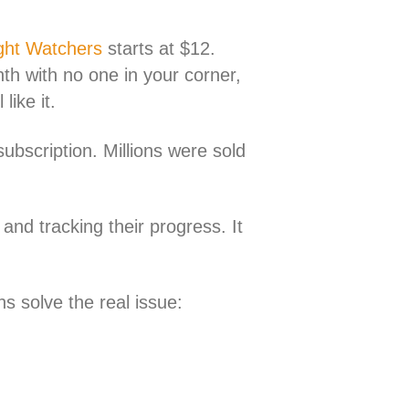
ght Watchers
starts at $12.
h with no one in your corner,
ike it.
ubscription. Millions were sold
and tracking their progress. It
ns solve the real issue: