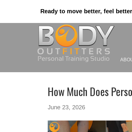
Ready to move better, feel bette
ABO
How Much Does Persona
June 23, 2026