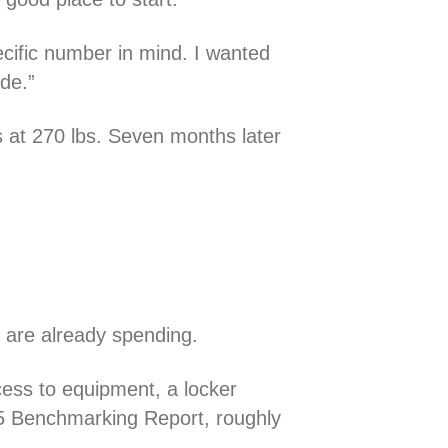
pecific number in mind. I wanted
ide.”
s at 270 lbs. Seven months later
e are already spending.
ess to equipment, a locker
 Benchmarking Report, roughly