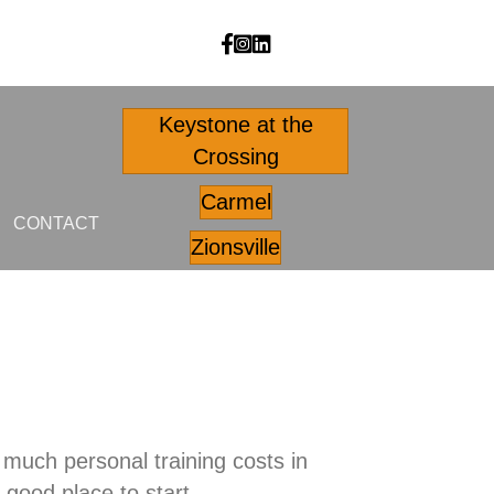
Body Outfitters facebook
Body Outfitters Instagram
Body Outfitters LinkedIn
Keystone at the
Crossing
Carmel
CONTACT
Zionsville
much personal training costs in
a good place to start.