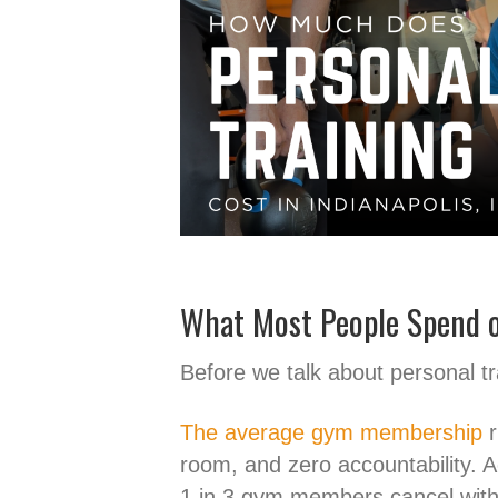
What Most People Spend o
Before we talk about personal tr
The average gym membership
r
room, and zero accountability. 
1 in 3 gym members cancel withi