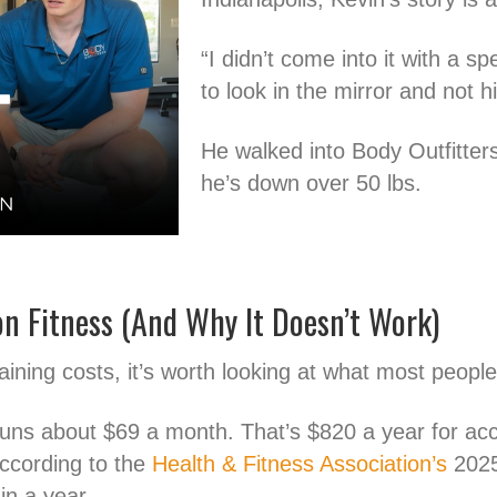
“I didn’t come into it with a s
to look in the mirror and not h
He walked into Body Outfitter
he’s down over 50 lbs.
n Fitness (And Why It Doesn’t Work)
aining costs, it’s worth looking at what most peopl
uns about $69 a month. That’s $820 a year for acc
According to the
Health & Fitness Association’s
2025
n a year.