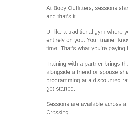
At Body Outfitters, sessions sta
and that’s it.
Unlike a traditional gym where 
entirely on you. Your trainer kno
time. That’s what you’re paying f
Training with a partner brings th
alongside a friend or spouse sh
programming at a discounted rate
get started.
Sessions are available across al
Crossing.