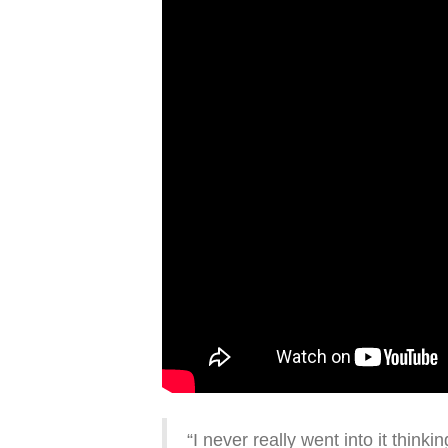
“I never really went into it thinki