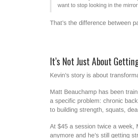
want to stop looking in the mirror
That’s the difference between p
It’s Not Just About Gettin
Kevin’s story is about transform
Matt Beauchamp has been trainin
a specific problem: chronic back 
to building strength, squats, dea
At $45 a session twice a week, 
anymore and he’s still getting st