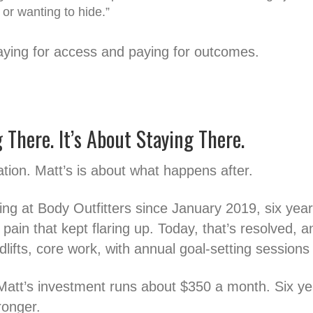
 or wanting to hide.”
aying for access and paying for outcomes.
g There. It’s About Staying There.
ation. Matt’s is about what happens after.
g at Body Outfitters since January 2019, six year
pain that kept flaring up. Today, that’s resolved, a
dlifts, core work, with annual goal-setting sessions 
Matt’s investment runs about $350 a month. Six yea
ronger.