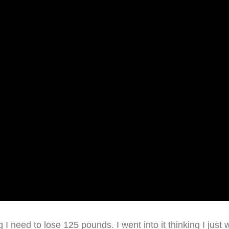
ng I need to lose 125 pounds. I went into it thinking I just