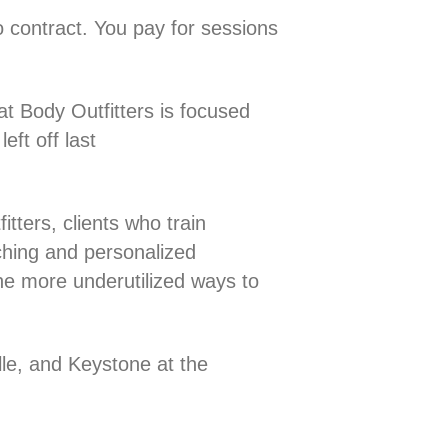
o contract. You pay for sessions
t Body Outfitters is focused
eft off last
tters, clients who train
ching and personalized
the more underutilized ways to
lle, and Keystone at the