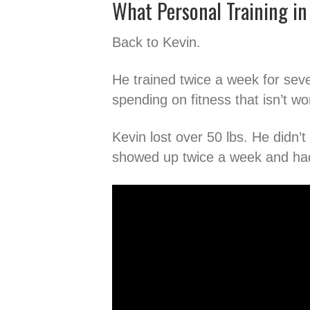
What Personal Training in 
Back to Kevin.
He trained twice a week for sev
spending on fitness that isn’t wo
Kevin lost over 50 lbs. He didn’
showed up twice a week and had