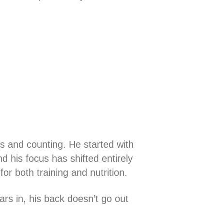
s and counting. He started with
nd his focus has shifted entirely
for both training and nutrition.
rs in, his back doesn’t go out