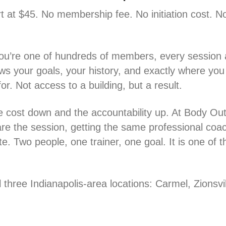
rt at $45. No membership fee. No initiation cost. N
you’re one of hundreds of members, every session a
ws your goals, your history, and exactly where you l
or. Not access to a building, but a result.
e cost down and the accountability up. At Body Outfi
are the session, getting the same professional coa
. Two people, one trainer, one goal. It is one of 
l three Indianapolis-area locations: Carmel, Zionsvi